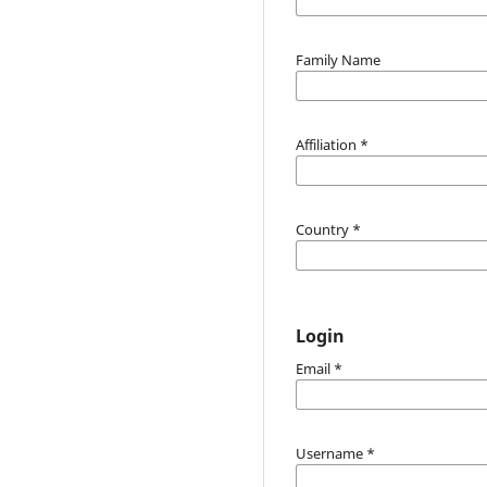
Family Name
Affiliation
*
Country
*
Login
Email
*
Username
*