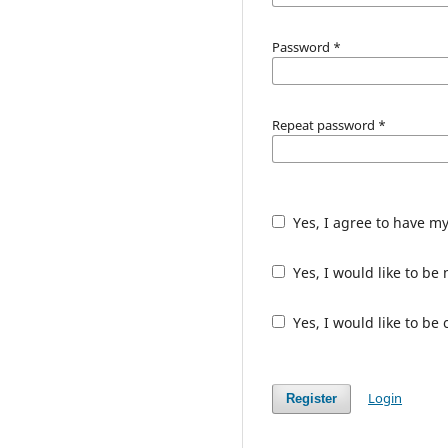
Password
*
Repeat password
*
Yes, I agree to have m
Yes, I would like to b
Yes, I would like to be
Login
Register