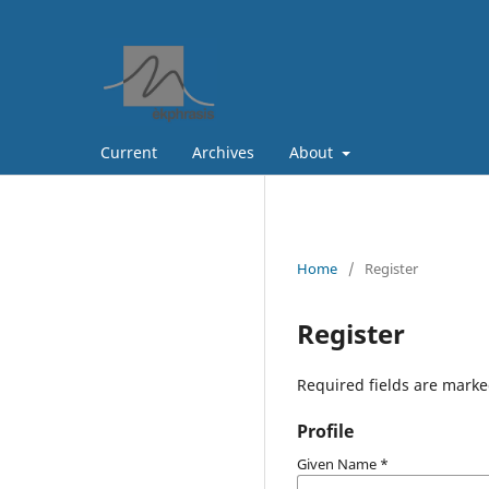
Current
Archives
About
Home
/
Register
Register
Required fields are marke
Profile
Given Name
*