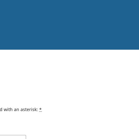
d with an asterisk:
*