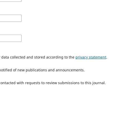
y data collected and stored according to the
privacy statement
.
e notified of new publications and announcements.
 contacted with requests to review submissions to this journal.