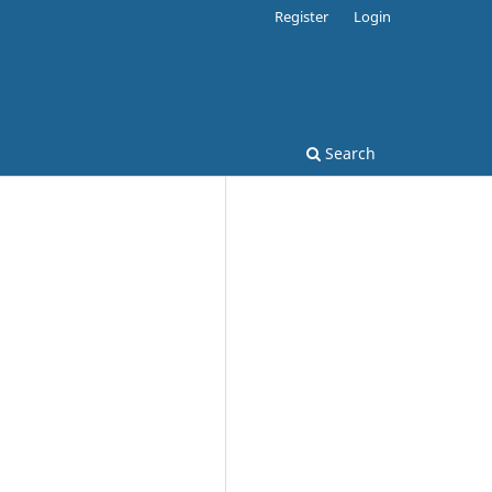
Register
Login
Search