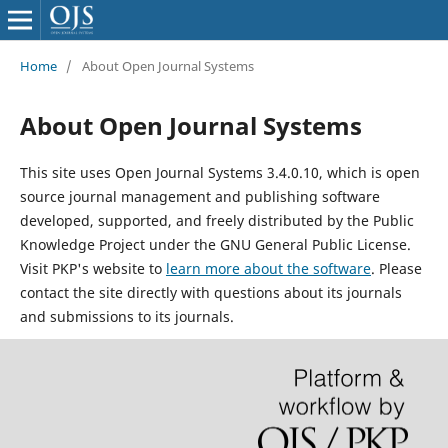
Home
/
About Open Journal Systems
About Open Journal Systems
This site uses Open Journal Systems 3.4.0.10, which is open
source journal management and publishing software
developed, supported, and freely distributed by the Public
Knowledge Project under the GNU General Public License.
Visit PKP's website to
learn more about the software
. Please
contact the site directly with questions about its journals
and submissions to its journals.